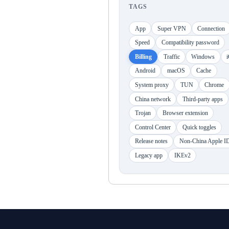
TAGS
App
Super VPN
Connection
Speed
Compatibility password
Billing
Traffic
Windows
Android
macOS
Cache
System proxy
TUN
Chrome
China network
Third-party apps
Trojan
Browser extension
Control Center
Quick toggles
Release notes
Non-China Apple I
Legacy app
IKEv2