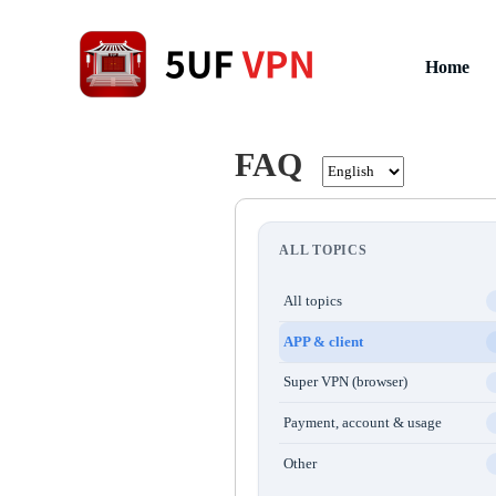
Home
FAQ
ALL TOPICS
All topics
APP & client
Super VPN (browser)
Payment, account & usage
Other