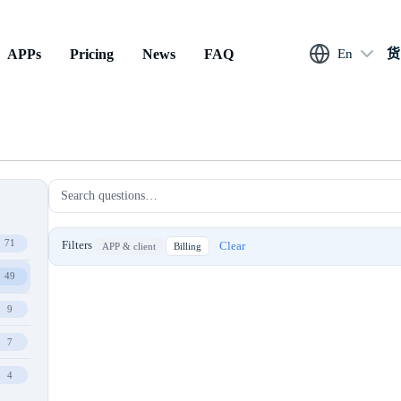
APPs
Pricing
News
FAQ
En
货
71
Filters
Clear
APP & client
Billing
49
9
7
4