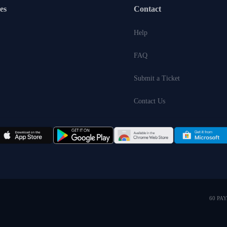
es
Contact
Help
FAQ
Submit a Ticket
Contact Us
60 PA