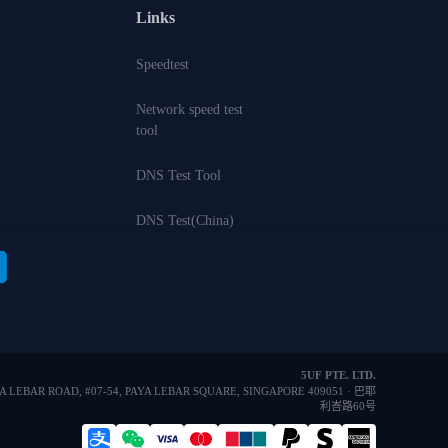
Links
Speedtest
Network speed test
tool
DNS Test Tool
DNS Test(China)
5UF PTE. LTD.
YA LEBAR ROAD, #07-54, PAYA LEBAR SQUARE, SINGAPORE 409051 · 巴耶
利峇路60号