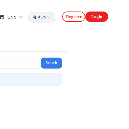
Register
Login
币
CNY
Auto
Search