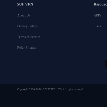
5UF VPN
Resourc
About Us
APPs
Privacy Policy
Plans
Terms of Service
Refer Friends
Copyright 2008-2026 © 5UF PTE. LTD. All rights reserved.