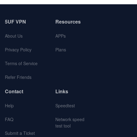
5UF VPN
Resources
About Us
APPs
Privacy Policy
Plans
Terms of Service
Refer Friends
Contact
Links
Help
Speedtest
FAQ
Network speed
test tool
Submit a Ticket