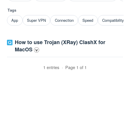
Tags
App
Super VPN
Connection
Speed
Compatibility p
How to use Trojan (XRay) ClashX for
MacOS
1 entries
·
Page 1 of 1