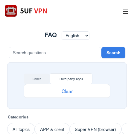
FAQ
Search
Other
Third-party apps
Clear
Categories
All topics
APP & client
Super VPN (browser)
Pay