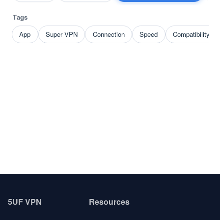
Tags
App
Super VPN
Connection
Speed
Compatibility p
5UF VPN
Resources