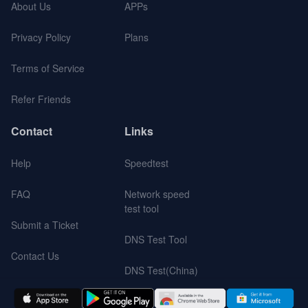
About Us
APPs
Privacy Policy
Plans
Terms of Service
Refer Friends
Contact
Links
Help
Speedtest
FAQ
Network speed
test tool
Submit a Ticket
DNS Test Tool
Contact Us
DNS Test(China)