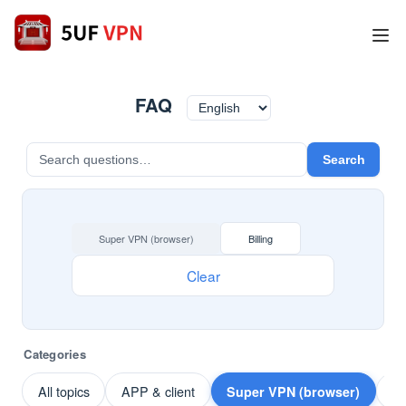
FAQ
Search
Super VPN (browser)
Billing
Clear
Categories
All topics
APP & client
Super VPN (browser)
Pa