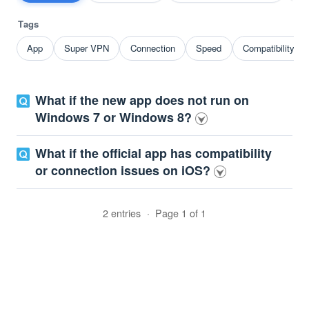
Tags
App
Super VPN
Connection
Speed
Compatibility p
What if the new app does not run on
Windows 7 or Windows 8?
What if the official app has compatibility
or connection issues on iOS?
2 entries
·
Page 1 of 1