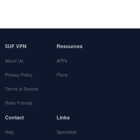
5UF VPN
Resources
About Us
APPs
Privacy Policy
Plans
Terms of Service
Refer Friends
Contact
Links
Help
Speedtest