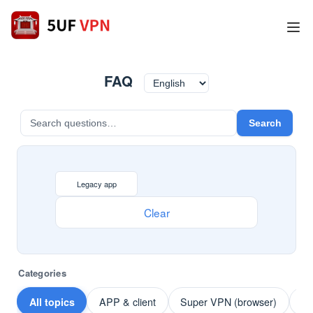
FAQ
Search
Legacy app
Clear
Categories
All topics
APP & client
Super VPN (browser)
Pa