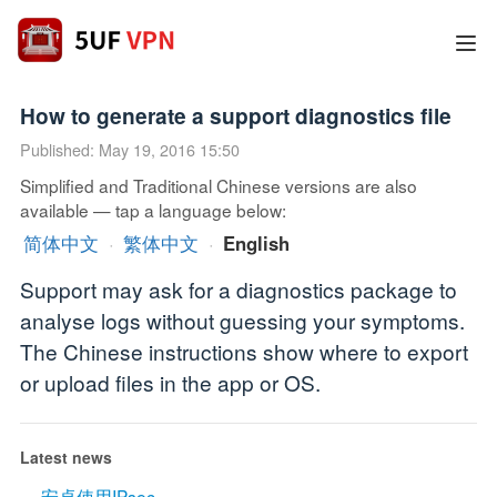
How to generate a support diagnostics file
Published: May 19, 2016 15:50
Simplified and Traditional Chinese versions are also
available — tap a language below:
简体中文
·
繁体中文
·
English
Support may ask for a diagnostics package to
analyse logs without guessing your symptoms.
The Chinese instructions show where to export
or upload files in the app or OS.
Latest news
安卓使用IPsec