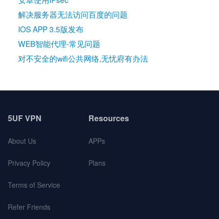
解决服务器无法访问百度的问题
IOS APP 3.5版发布
WEB智能代理-常见问题
对不安全的wifi公共网络,无忧府有办法
5UF VPN
Resources
About Us
APPs
Privacy Policy
Plans
Terms of Service
Refer Friends