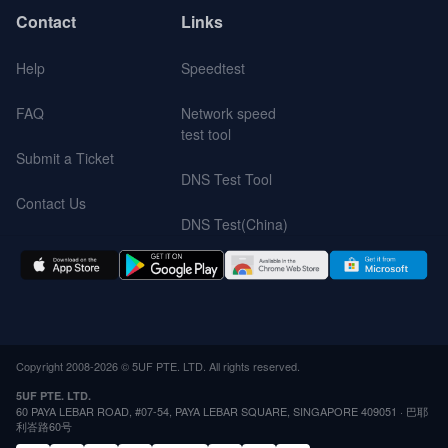
Contact
Links
Help
Speedtest
FAQ
Network speed
test tool
Submit a Ticket
DNS Test Tool
Contact Us
DNS Test(China)
Copyright 2008-2026 © 5UF PTE. LTD. All rights reserved.
5UF PTE. LTD.
60 PAYA LEBAR ROAD, #07-54, PAYA LEBAR SQUARE, SINGAPORE 409051 · 巴耶
利峇路60号