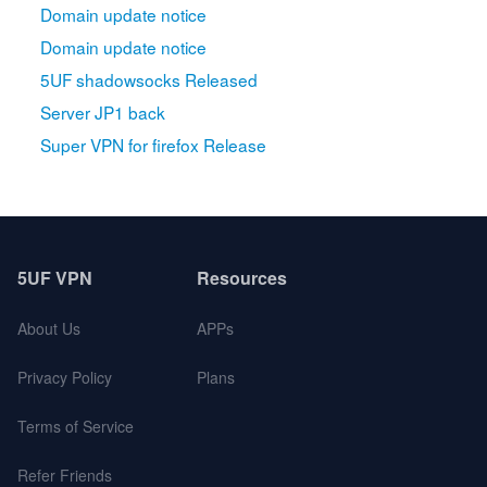
Domain update notice
Domain update notice
5UF shadowsocks Released
Server JP1 back
Super VPN for firefox Release
5UF VPN
Resources
About Us
APPs
Privacy Policy
Plans
Terms of Service
Refer Friends