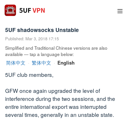
5UF shadowsocks Unstable
Published: Mar 3, 2018 17:15
Simplified and Traditional Chinese versions are also
available — tap a language below:
简体中文
·
繁体中文
·
English
5UF club members,
GFW once again upgraded the level of
interference during the two sessions, and the
entire international export was interrupted
several times, generally in an unstable state.