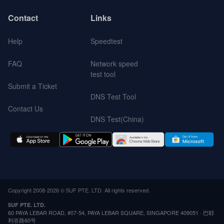
Contact
Links
Help
Speedtest
FAQ
Network speed
test tool
Submit a Ticket
DNS Test Tool
Contact Us
DNS Test(China)
Copyright 2008-2026 © 5UF PTE. LTD. All rights reserved.
5UF PTE. LTD.
60 PAYA LEBAR ROAD, #07-54, PAYA LEBAR SQUARE, SINGAPORE 409051 · 巴耶
利峇路60号