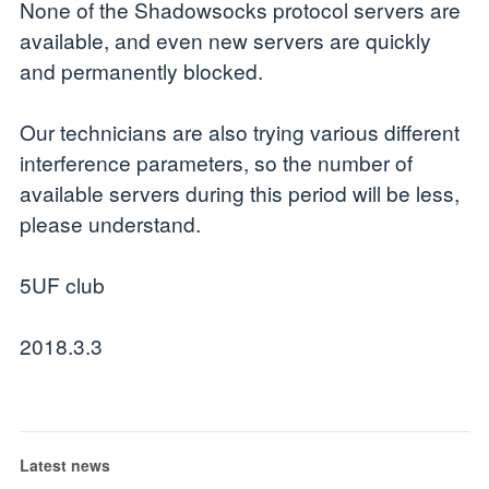
None of the Shadowsocks protocol servers are
available, and even new servers are quickly
and permanently blocked.
Our technicians are also trying various different
interference parameters, so the number of
available servers during this period will be less,
please understand.
5UF club
2018.3.3
Latest news