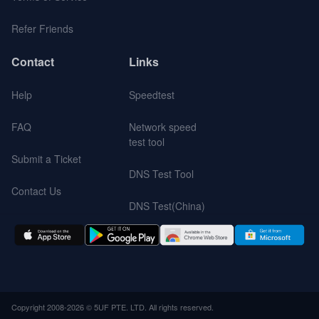
Refer Friends
Contact
Links
Help
Speedtest
FAQ
Network speed
test tool
Submit a Ticket
DNS Test Tool
Contact Us
DNS Test(China)
Copyright 2008-2026 © 5UF PTE. LTD. All rights reserved.