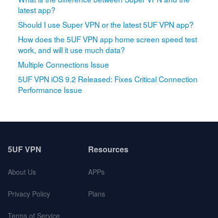
latest app?
Should I use Super VPN or the latest 5UF VPN app?
How does the 5UF VPN app home screen speed test
work, and will it use much data?
Multiple Connections Issue
5UF VPN iOS 9.2 Released: Fixes Critical Connection
Performance Issue
5UF VPN
Resources
About Us
APPs
Privacy Policy
Plans
Terms of Service