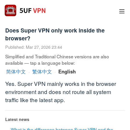
Does Super VPN only work inside the
browser?
Published: Mar 27, 2026 23:44
Simplified and Traditional Chinese versions are also
available — tap a language below:
简体中文
·
繁体中文
·
English
Yes. Super VPN mainly works in the browser
environment and does not route all system
traffic like the latest app.
Latest news
What is the difference between Super VPN and the