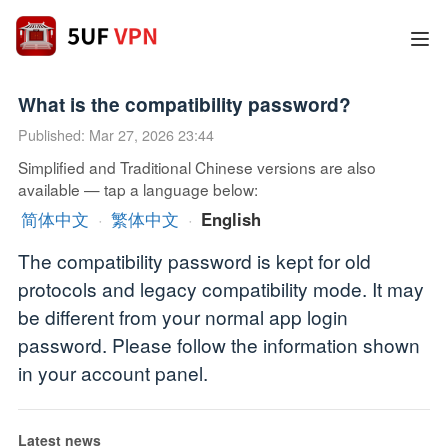
What is the compatibility password?
Published: Mar 27, 2026 23:44
Simplified and Traditional Chinese versions are also
available — tap a language below:
简体中文
·
繁体中文
·
English
The compatibility password is kept for old
protocols and legacy compatibility mode. It may
be different from your normal app login
password. Please follow the information shown
in your account panel.
Latest news