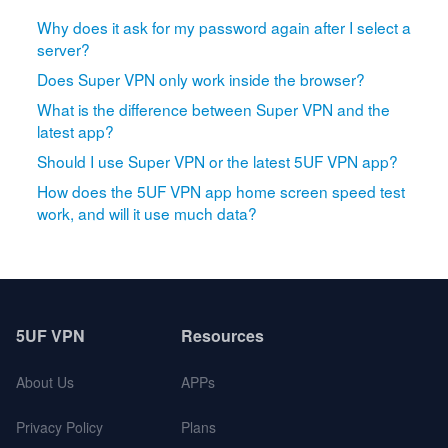
Why does it ask for my password again after I select a
server?
Does Super VPN only work inside the browser?
What is the difference between Super VPN and the
latest app?
Should I use Super VPN or the latest 5UF VPN app?
How does the 5UF VPN app home screen speed test
work, and will it use much data?
5UF VPN
Resources
About Us
APPs
Privacy Policy
Plans