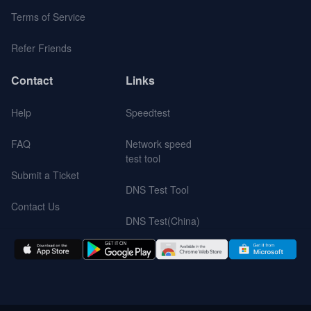
Terms of Service
Refer Friends
Contact
Links
Help
Speedtest
FAQ
Network speed
test tool
Submit a Ticket
DNS Test Tool
Contact Us
DNS Test(China)