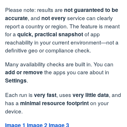
Please note: results are
not guaranteed to be
, and
service can clearly
accurate
not every
report a country or region. The feature is meant
for a
of app
quick, practical snapshot
reachability in your current environment—not a
definitive geo or compliance check.
Many availability checks are built in. You can
the apps you care about in
add or remove
.
Settings
Each run is
, uses
, and
very fast
very little data
has a
on your
minimal resource footprint
device.
Image 1
Image 2
Image 3