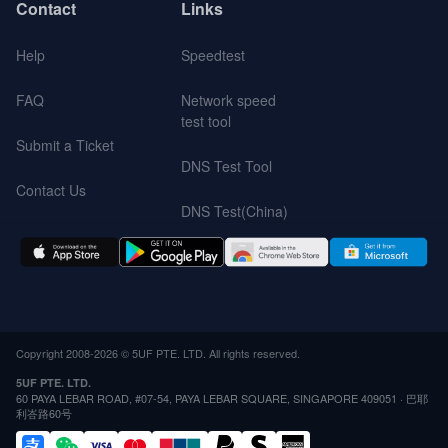
Contact
Links
Help
Speedtest
FAQ
Network speed
test tool
Submit a Ticket
DNS Test Tool
Contact Us
DNS Test(China)
Copyright 2008-2026 © 5UF PTE. LTD. All rights reserved.
5UF PTE. LTD.
60 PAYA LEBAR ROAD, #07-54, PAYA LEBAR SQUARE, SINGAPORE 409051 · 巴耶
利峇路60号