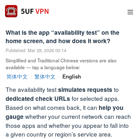
What is the app “availability test” on the
home screen, and how does it work?
Published: Mar 28, 2026 00:14
Simplified and Traditional Chinese versions are also
available — tap a language below:
简体中文
·
繁体中文
·
English
The availability test
to
simulates requests
for selected apps.
dedicated check URLs
Based on what comes back, it can
help you
whether your current network can reach
gauge
those apps and whether you appear to fall into
a given country or region’s service area.