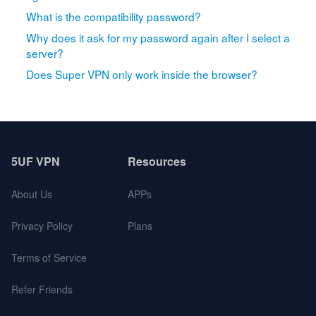
What is the compatibility password?
Why does it ask for my password again after I select a
server?
Does Super VPN only work inside the browser?
5UF VPN
Resources
About Us
APPs
Privacy Policy
Plans
Terms of Service
Refer Friends