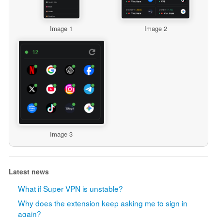
Image 1
Image 2
Image 3
Latest news
What if Super VPN is unstable?
Why does the extension keep asking me to sign in
again?