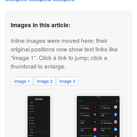
Images in this article:
Inline images were moved here; their
original positions now show text links like
“Image 1”. Click a link to jump; click a
thumbnail to enlarge.
Image 1
Image 2
Image 3