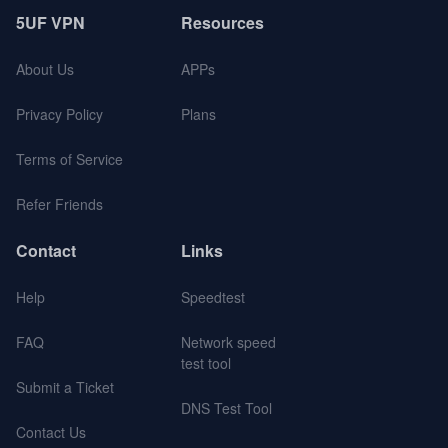
5UF VPN
Resources
About Us
APPs
Privacy Policy
Plans
Terms of Service
Refer Friends
Contact
Links
Help
Speedtest
FAQ
Network speed
test tool
Submit a Ticket
DNS Test Tool
Contact Us