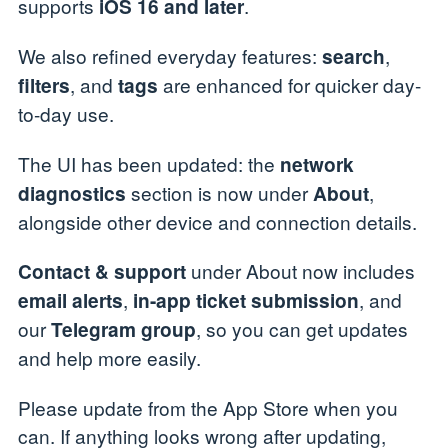
supports
.
iOS 16 and later
We also refined everyday features:
,
search
, and
are enhanced for quicker day-
filters
tags
to-day use.
The UI has been updated: the
network
section is now under
,
diagnostics
About
alongside other device and connection details.
under About now includes
Contact & support
,
, and
email alerts
in-app ticket submission
our
, so you can get updates
Telegram group
and help more easily.
Please update from the App Store when you
can. If anything looks wrong after updating,