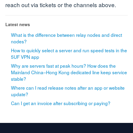
reach out via tickets or the channels above.
Latest news
What is the difference between relay nodes and direct
nodes?
How to quickly select a server and run speed tests in the
5UF VPN app
Why are servers fast at peak hours? How does the
Mainland China–Hong Kong dedicated line keep service
stable?
Where can I read release notes after an app or website
update?
Can I get an invoice after subscribing or paying?