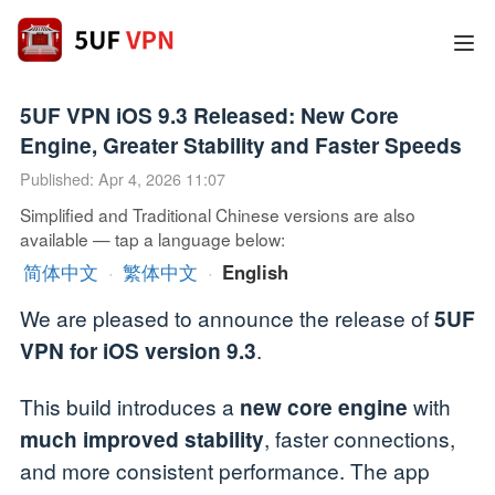
5UF VPN iOS 9.3 Released: New Core
Engine, Greater Stability and Faster Speeds
Published: Apr 4, 2026 11:07
Simplified and Traditional Chinese versions are also
available — tap a language below:
简体中文
·
繁体中文
·
English
We are pleased to announce the release of
5UF
.
VPN for iOS version 9.3
This build introduces a
with
new core engine
, faster connections,
much improved stability
and more consistent performance. The app