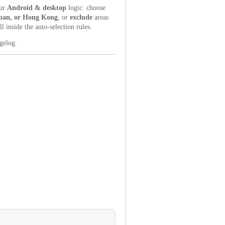
our
Android & desktop
logic: choose
apan, or Hong Kong
, or
exclude
areas
inside the auto-selection rules.
ngelog.