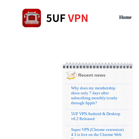
Home
Recent news
Why does my membership
show only 7 days after
subscribing monthly/yearly
through Apple?
5UF VPN Android & Desktop
v6.2 Released
Super VPN (Chrome extension)
4.3 is live on the Chrome Web