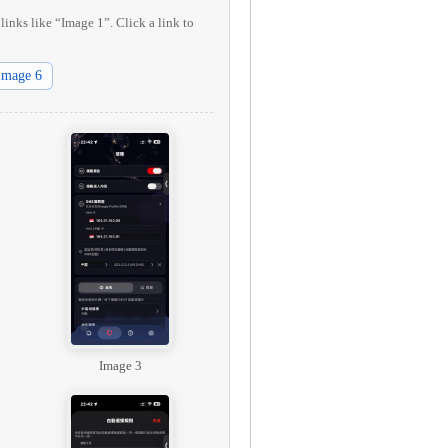
links like “Image 1”. Click a link to
Image 6
Image 3