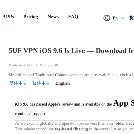
APPs
Pricing
News
FAQ
En
货
5UF VPN iOS 9.6 Is Live — Download fr
Published: May 1, 2026 22:38
Simplified and Traditional Chinese versions are also available — click a 
简体中文
·
繁体中文
·
English
App S
iOS 9.6
has passed Apple's review and is available on the
continued support.
As we expand globally and operate more servers than ever,
older brow
This release introduces
tag-based filtering
in the server list so you c