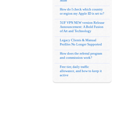
Store
How do I check which country
or region my Apple ID is set to?
5UF VPN NEW version Release
Announcement: A Bold Fusion
of Art and Technology
Legacy Clients & Manual
Profiles No Longer Supported
How does the referral program
and commission work?
Free tier, daily traffic
allowance, and how to keep it
active