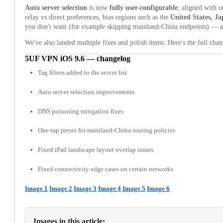
Auto server selection
is now
fully user-configurable
, aligned with 
relay vs direct preferences, bias regions such as the
United States, J
you don't want (for example skipping mainland-China endpoints) — all 
We've also landed multiple fixes and polish items. Here's the full cha
5UF VPN iOS 9.6 — changelog
Tag filters added to the server list
Auto server selection improvements
DNS poisoning mitigation fixes
One-tap preset for mainland-China routing policies
Fixed iPad landscape layout overlap issues
Fixed connectivity edge cases on certain networks
Image 1
Image 2
Image 3
Image 4
Image 5
Image 6
Images in this article: