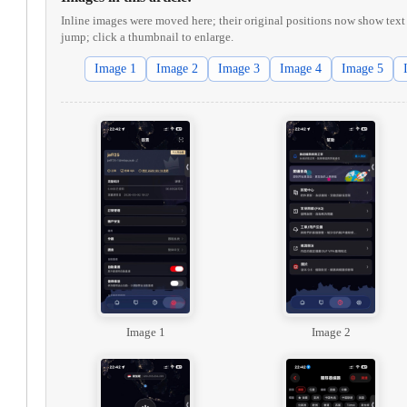
Inline images were moved here; their original positions now show text 
jump; click a thumbnail to enlarge.
Image 1
Image 2
Image 3
Image 4
Image 5
Image 1
Image 2