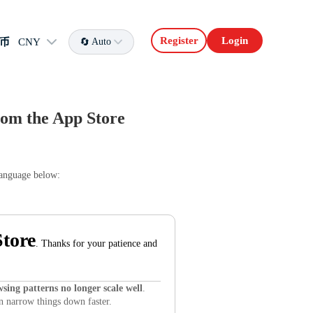
Register
Login
币
CNY
Auto
om the App Store
language below:
tore
. Thanks for your patience and
sing patterns no longer scale well
.
an narrow things down faster.