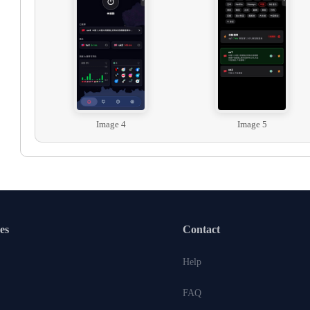
Image 4
Image 5
es
Contact
Help
FAQ