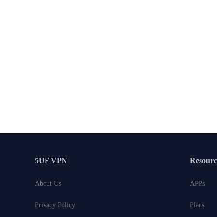
5UF VPN
Resourc
About Us
APPs
Privacy Policy
Plans