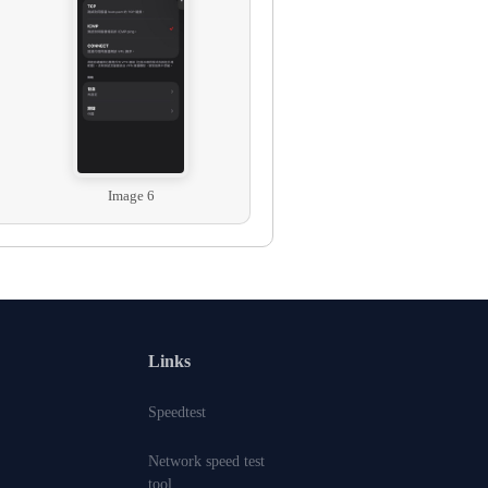
Image 6
Links
Speedtest
Network speed test
tool