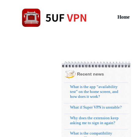
Home
Recent news
What is the app “availability
test” on the home screen, and
how does it work?
What if Super VPN is unstable?
Why does the extension keep
asking me to sign in again?
What is the compatibility