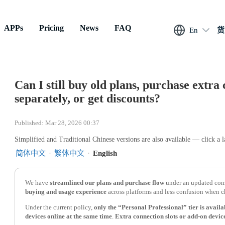
APPs
Pricing
News
FAQ
En
货
Can I still buy old plans, purchase extra 
separately, or get discounts?
Published: Mar 28, 2026 00:37
Simplified and Traditional Chinese versions are also available — click a 
简体中文
·
繁体中文
·
English
We have
streamlined our plans and purchase flow
under an updated comp
buying and usage experience
across platforms and less confusion when c
Under the current policy,
only the “Personal Professional” tier is avail
devices online at the same time
.
Extra connection slots or add-on device