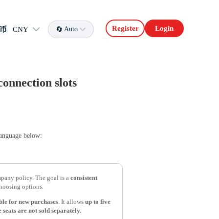
Register
Login
币
CNY
Auto
connection slots
language below:
any policy. The goal is a
consistent
hoosing options.
able for new purchases
. It allows
up to five
 seats are not sold separately.