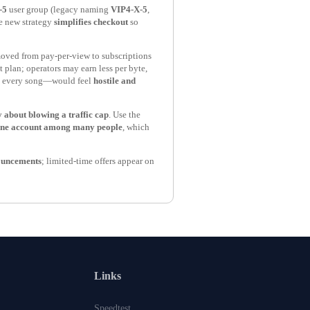
-5
user group (legacy naming
VIP4-X-5
,
he new strategy
simplifies checkout
so
oved from pay-per-view to subscriptions
t plan; operators may earn less per byte,
 every song—would feel
hostile and
 about blowing a traffic cap
. Use the
one account among many people
, which
nouncements
; limited-time offers appear on
Links
Speedtest