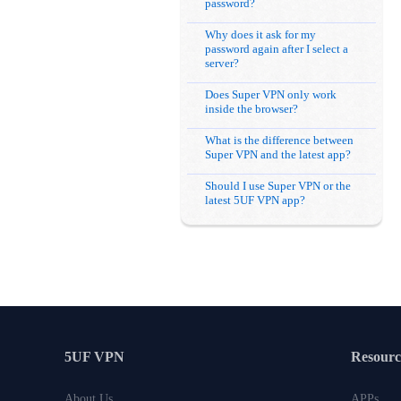
password?
Why does it ask for my
password again after I select a
server?
Does Super VPN only work
inside the browser?
What is the difference between
Super VPN and the latest app?
Should I use Super VPN or the
latest 5UF VPN app?
5UF VPN
Resourc
About Us
APPs