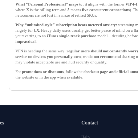
What “Personal Professional” maps to:
it aligns with the former
VIP4-1
where
X
is the billing term and
5
means
five concurrent connections
). T
newcomers are not lost in a maze of retired SKUs.
Why “unlimited-style” subscription beats metered anxiety:
streaming m
largely for
UX
. Heavy daily users usually get better peace of mind on a fla
yet reverting to an
iTunes single-track purchase
model—deciding before
impractical
.
VPN is heading the same way:
regular users should not constantly worry
service on
devices you personally own
; we
do not recommend sharing 
may violate acceptable use and hurt security or quality.
For
promotions or discounts
, follow the
checkout page and official an
the website or in the app when available.
es
Contact
Help