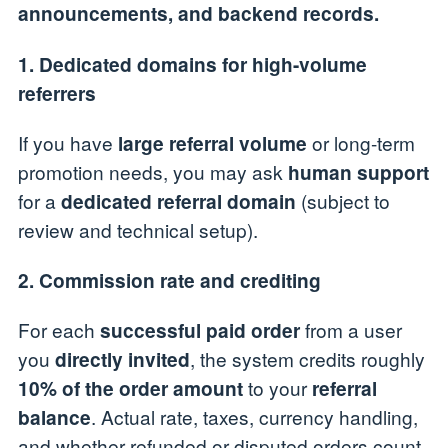
announcements, and backend records.
1. Dedicated domains for high-volume
referrers
If you have
or long-term
large referral volume
promotion needs, you may ask
human support
for a
(subject to
dedicated referral domain
review and technical setup).
2. Commission rate and crediting
For each
from a user
successful paid order
you
, the system credits roughly
directly invited
to your
10% of the order amount
referral
. Actual rate, taxes, currency handling,
balance
and whether refunded or disputed orders count