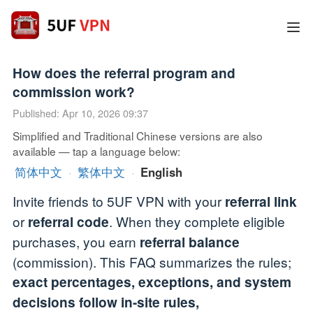
How does the referral program and
commission work?
Published: Apr 10, 2026 09:37
Simplified and Traditional Chinese versions are also
available — tap a language below:
简体中文
·
繁体中文
·
English
Invite friends to 5UF VPN with your
referral link
or
. When they complete eligible
referral code
purchases, you earn
referral balance
(commission). This FAQ summarizes the rules;
exact percentages, exceptions, and system
decisions follow in-site rules,