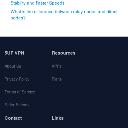
Stability and Faster Speeds
What is the difference between relay nodes and direct
nodes?
5UF VPN
Resources
About Us
APPs
Privacy Policy
Plans
Terms of Service
Refer Friends
Contact
Links