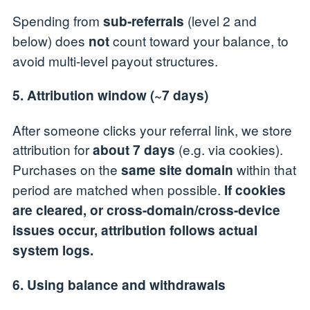
Spending from
(level 2 and
sub-referrals
below) does
count toward your balance, to
not
avoid multi-level payout structures.
5. Attribution window (~7 days)
After someone clicks your referral link, we store
attribution for
(e.g. via cookies).
about 7 days
Purchases on the
within that
same site domain
period are matched when possible.
If cookies
are cleared, or cross-domain/cross-device
issues occur, attribution follows actual
system logs.
6. Using balance and withdrawals