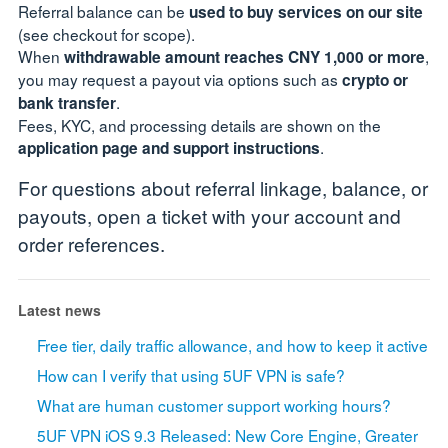
Referral balance can be
used to buy services on our site
(see checkout for scope).
When
,
withdrawable amount reaches CNY 1,000 or more
you may request a payout via options such as
crypto or
.
bank transfer
Fees, KYC, and processing details are shown on the
.
application page and support instructions
For questions about referral linkage, balance, or
payouts, open a ticket with your account and
order references.
Latest news
Free tier, daily traffic allowance, and how to keep it active
How can I verify that using 5UF VPN is safe?
What are human customer support working hours?
5UF VPN iOS 9.3 Released: New Core Engine, Greater