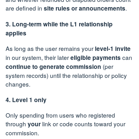
are defined in
.
site rules or announcements
3. Long-term while the L1 relationship
applies
As long as the user remains your
level-1 invite
in our system, their later
can
eligible payments
(per
continue to generate commission
system records) until the relationship or policy
changes.
4. Level 1 only
Only spending from users who registered
through
link or code counts toward your
your
commission.