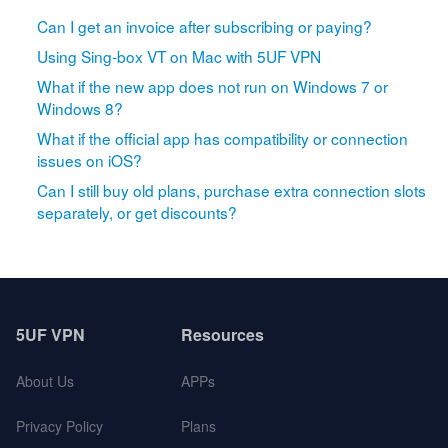
Can I get an invoice after subscribing or paying?
Using Sing-box VT on Mac with 5UF VPN
What if the new app does not run on Windows 7 or
Windows 8?
What if the official app has compatibility or connection
issues on iOS?
Can I still buy old plans, purchase extra connection slots
separately, or get discounts?
5UF VPN
Resources
About Us
APPs
Privacy Policy
Plans