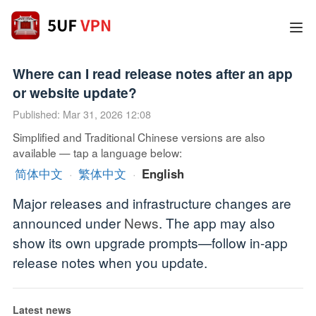
Where can I read release notes after an app
or website update?
Published: Mar 31, 2026 12:08
Simplified and Traditional Chinese versions are also
available — tap a language below:
简体中文
·
繁体中文
·
English
Major releases and infrastructure changes are
announced under
News
. The app may also
show its own upgrade prompts—follow in-app
release notes when you update.
Latest news