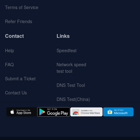
Terms of Service
Refer Friends
Contact
Links
Help
Speedtest
FAQ
Network speed
test tool
Submit a Ticket
DNS Test Tool
Contact Us
DNS Test(China)